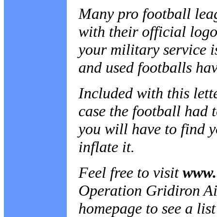
Many pro football lea
with their official log
your military service 
and used footballs hav
Included with this lett
case the football had 
you will have to find 
inflate it.
Feel free to visit
www.
Operation Gridiron Airl
homepage to see a list