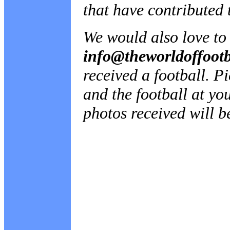
that have contributed t
We would also love to 
info@theworldoffoot
received a football. 
and the football at yo
photos received will b