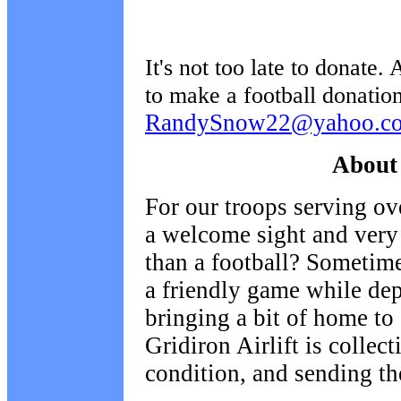
It's not too late to donate.
to make a football donation
RandySnow22@yahoo.c
About 
For our troops serving ov
a welcome sight and very
than a football? Sometime
a friendly game while de
bringing a bit of home to
Gridiron Airlift is collec
condition, and sending th