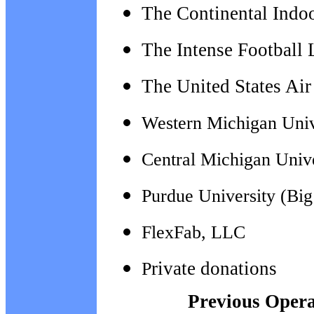
The Continental Indo
The Intense Football
The
United States Ai
Western Michigan Univ
Central Michigan Univ
Purdue University (Bi
FlexFab, LLC
rivate donations
P
Previous Operat