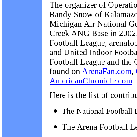
The organizer of Operatio
Randy Snow of Kalamazoo,
Michigan Air National Gua
Creek ANG Base in 2002. 
Football League, arenafoo
and United Indoor Footba
Football League and the 
found on
ArenaFan.com
,
AmericanChronicle.com
.
Here is the list of contri
The National Football 
The Arena Football L