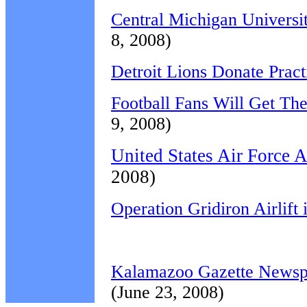
Central Michigan Universit
8, 2008)
Detroit Lions Donate Pract
Football Fans Will Get Th
9, 2008)
United States Air Force 
2008)
Operation Gridiron Airlift
Kalamazoo Gazette Newspap
(June 23, 2008)