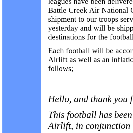
leagues have been delivere
Battle Creek Air National 
shipment to our troops ser
yesterday and will be ship
destinations for the footbal
Each football will be acco
Airlift as well as an inflat
follows;
Hello, and thank you f
This football has bee
Airlift, in conjunctio