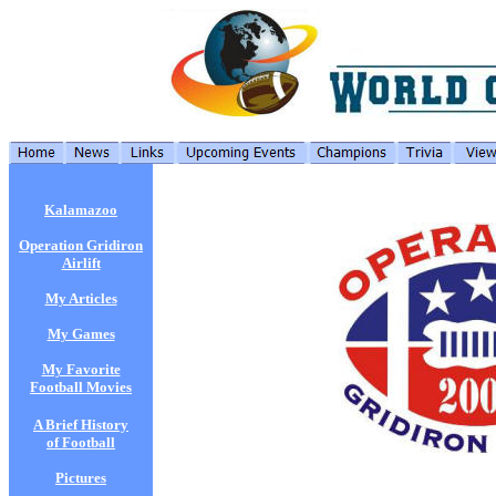
Kalamazoo
Operation Gridiron
Airlift
My Articles
My Games
My Favorite
Football Movies
A Brief History
of Football
Pictures