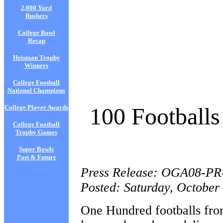
2,000 Yard
Rushers
College Bowl
Recap
Heisman Trophy
Winners
College Football
National Champions
100 Footballs
College Player Awards
College Football
Trophy Games
Super Bowls
Past & Future
Press Release: OGA08-PR
Posted: Saturday, October
One Hundred footballs from