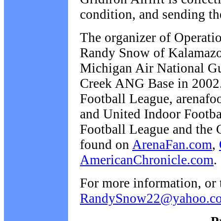
condition, and sending th
The organizer of Operatio
Randy Snow of Kalamazoo,
Michigan Air National Gua
Creek ANG Base in 2002. 
Football League, arenafoo
and United Indoor Footba
Football League and the 
found on
ArenaFan.com
,
AmericanChronicle.com
.
For more information, or 
RandySnow22@yahoo.c