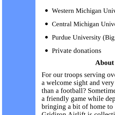
Western Michigan Univ
Central Michigan Univ
Purdue University (Bi
rivate donations
P
About 
For our troops serving ov
a welcome sight and very
than a football? Sometime
a friendly game while de
bringing a bit of home to
Gridiron Airlift is collec