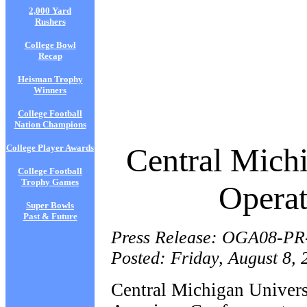
2,000 Yard
Rushers
College Bowl
Recap
Heisman Trophy
Winners
College Football
Nation Champions
Central Michi
College Player Awards
College Football
Trophy Games
Operat
Super Bowls
Past & Future
Press Release: OGA08-PR
Posted: Friday, August 8, 
Central Michigan Univers