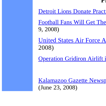
P
Detroit Lions Donate Pract
Football Fans Will Get Th
9, 2008)
United States Air Force 
2008)
Operation Gridiron Airlift
Kalamazoo Gazette Newspap
(June 23, 2008)