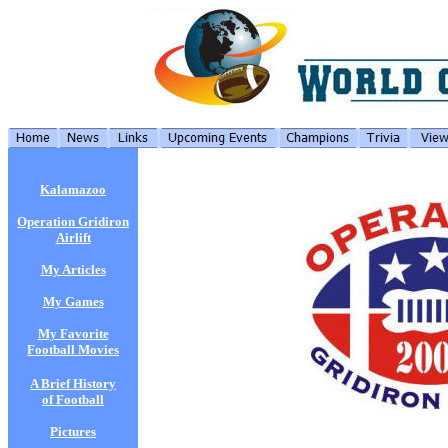
Kalamazoo
Operation Gridiron
Airlift
My Articles
My Games
My Favorite
Football Movies
A Brief History
of Football
Pictures