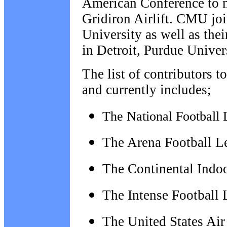
American Conference to m
Gridiron Airlift. CMU j
University as well as
thei
in Detroit, Purdue Unive
The list of contributors t
and currently includes;
The National Football 
The Arena Football L
The Continental Indo
The Intense Football
The
United States Ai