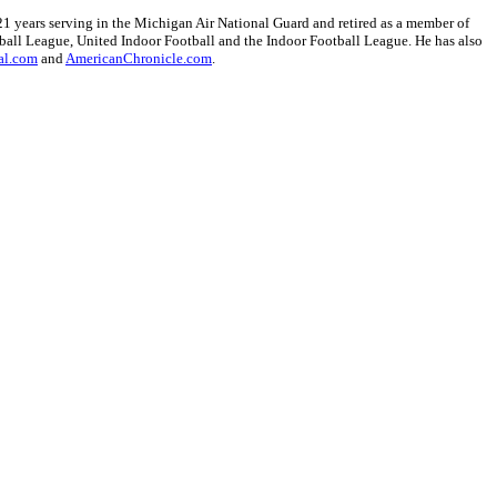
1 years serving in the Michigan Air National Guard and retired as a member of
ball League, United Indoor Football and the Indoor Football League. He has also
al.com
and
AmericanChronicle.com
.