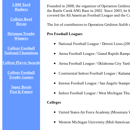
2,000 Yard
Founded in 2008, the organizer of Operation Gridiro
Rushers
the Battle Creek ANG Base in 2002. Since 2003, he h
covered the All American Football League and the C
College Bowl
Recap
The list of contributors to Operation Gridiron Airlif
Heisman Trophy
Pro Football Leagues
Winners
National Football League / Detroit Lions (20
College Football
National Champions
Arena Football League / Grand Rapids Ramp
College Player Awards
Arena Football League / Oklahoma City Yar
College Football
Continental Indoor Football League / Kalam
Trophy Games
Intense Football League / San Angelo Stampe
Super Bowls
Past & Future
Indoor Football League / West Michigan Th
Colleges
United States Air Force Academy (Mountain 
Western Michigan University (Mid-American