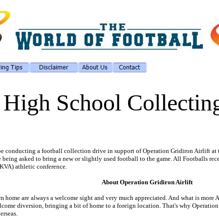
 High School Collecting
 conducting a football collection drive in support of Operation Gridiron Airlift at
being asked to bring a new or slightly used football to the game. All Footballs rec
KVA) athletic conference.
About Operation Gridiron Airlift
from home are always a welcome sight and very much appreciated. And what is more A
ome diversion, bringing a bit of home to a foreign location. That's why Operation G
verseas.