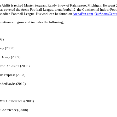
n Airlift is retired Master Sergeant Randy Snow of Kalamazoo, Michigan. He spent 2
as covered the Arena Football League, arenafootball2, the Continental Indoor Foot
anadian Football League. His work can be found on
ArenaFan.com
,
OurSportsCentr
t continues to grow and includes the following;
08)
age (2008)
d Dawgz (2009)
azoo Xplosion (2008)
de Express (2008)
underHawks (2010)
West Conference) (2008)
 Conference) (2008)