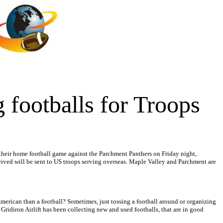
 footballs for Troops
 their home football game against the Parchment Panthers on Friday night,
eived will be sent to US troops serving overseas. Maple Valley and Parchment are
merican than a football? Sometimes, just tossing a football around or organizing
ridiron Airlift has been collecting new and used footballs, that are in good