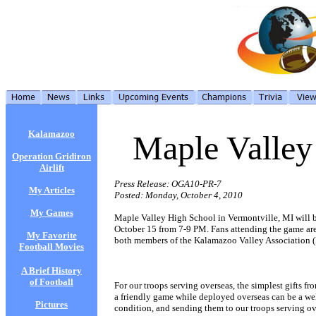
Kalamazoo
Maple Valley
Operation Gridiron
Airlift
Press Release: OGA10-PR-7
My Articles
Posted: Monday, October 4, 2010
My Games
Maple Valley High School in Vermontville, MI will be
October 15 from 7-9 PM. Fans attending the game are 
My Favorite
both members of the Kalamazoo Valley Association (
Football Movies
A Brief History
of Football
For our troops serving overseas, the simplest gifts 
a friendly game while deployed overseas can be a welc
Pictures
condition, and sending them to our troops serving o