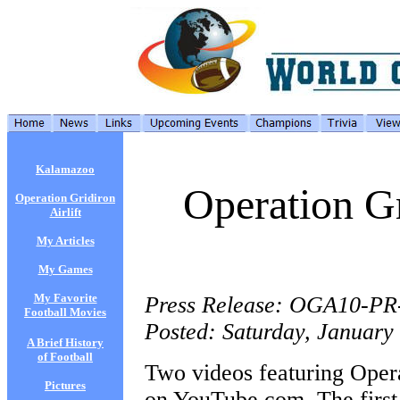
Kalamazoo
Operation Gr
Operation Gridiron
Airlift
My Articles
My Games
My Favorite
Press Release: OGA10-PR
Football Movies
Posted: Saturday, January
A Brief History
of Football
Two videos featuring Opera
Pictures
on YouTube.com. The first 