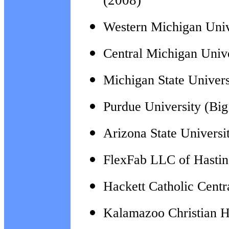
(2008)
Western Michigan Univ
Central Michigan Univ
Michigan State Univers
Purdue University (Bi
Arizona State Universi
FlexFab LLC of Hastin
Hackett Catholic Cent
Kalamazoo Christian H