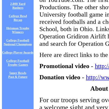
2,000 Yard
Productions. The other sh
Rushers
University football game i
College Bowl
Recap
received footballs and a 
School, both in Ohio. Link
Heisman Trophy
Winners
Operation Gridiron Airlift
College Football
and search for Operation Gr
National Champions
College Player Awards
Here are direct links to th
College Football
Promotional video
-
http
Trophy Games
Super Bowls
Donation video
-
http://
Past & Future
About 
For our troops serving ov
a welcome sight and very