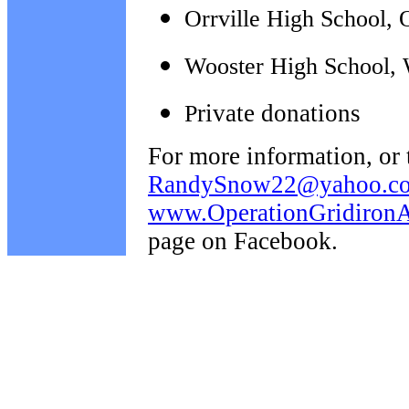
Orrville High School, 
Wooster High School, 
rivate donations
P
For more information, or 
RandySnow22@yahoo.c
www.OperationGridironAi
page on Facebook.