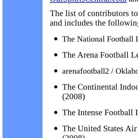
The list of contributors t
and includes the followin
The National Football 
The Arena Football L
arenafootball2 / Okla
The Continental Indo
(2008)
The Intense Football
The
United States Ai