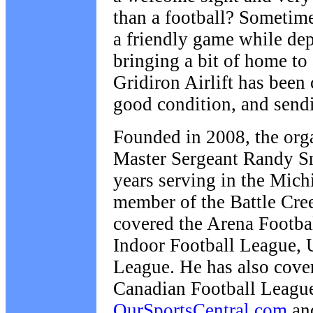
than a football? Sometime
a friendly game while de
bringing a bit of home to
Gridiron Airlift has been 
good condition, and send
Founded in 2008, the organ
Master Sergeant Randy S
years serving in the Mich
member of the Battle Cre
covered the Arena Footbal
Indoor Football League, 
League. He has also cove
Canadian Football Leagu
OurSportsCentral.com
an