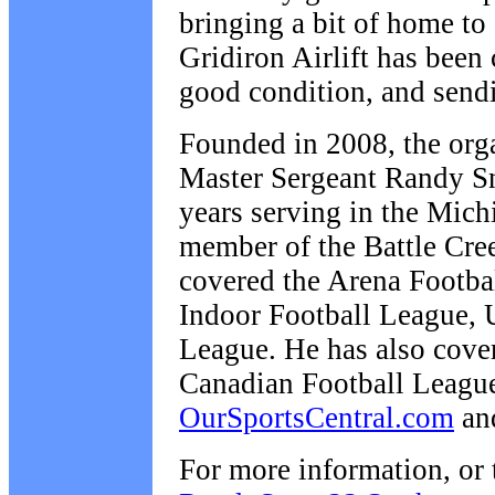
bringing a bit of home to
Gridiron Airlift has been 
good condition, and send
Founded in 2008, the organ
Master Sergeant Randy S
years serving in the Mich
member of the Battle Cre
covered the Arena Footbal
Indoor Football League, 
League. He has also cove
Canadian Football Leagu
OurSportsCentral.com
an
For more information, or 