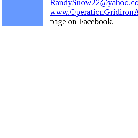
RandySnow22@yahoo.c
www.OperationGridironAi
page on Facebook.