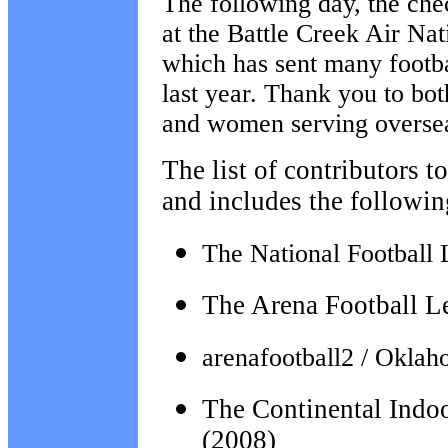
The following day, the che
at the Battle Creek Air Na
which has sent many footba
last year. Thank you to bo
and women serving overse
The list of contributors t
and includes the followin
The National Football 
The Arena Football L
arenafootball2 / Okla
The Continental Indo
(2008)