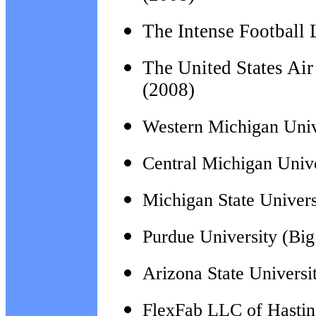
The Intense Football
The
United States Ai
(2008)
Western Michigan Univ
Central Michigan Univ
Michigan State Univers
Purdue University (Bi
Arizona State Universi
FlexFab LLC of Hastin