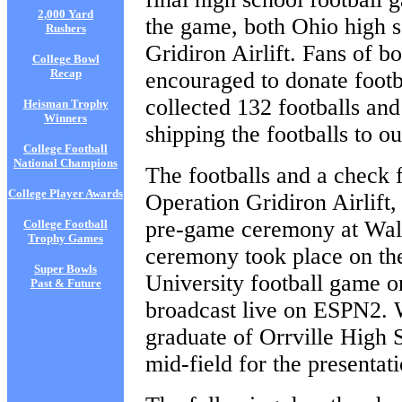
2,000 Yard
the game, both Ohio high s
Rushers
Gridiron Airlift. Fans of 
College Bowl
Recap
encouraged to donate footb
collected 132 footballs and
Heisman Trophy
Winners
shipping the footballs to o
College Football
National Champions
The footballs and a check 
College Player Awards
Operation Gridiron Airlift
pre-game ceremony at Wal
College Football
Trophy Games
ceremony took place on the
Super Bowls
University football game
Past & Future
broadcast live on ESPN2. 
graduate of Orrville High 
mid-field for the presentati