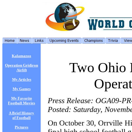
Kalamazoo
Two Ohio 
Operation Gridiron
Airlift
Operat
My Articles
My Games
My Favorite
Press Release: OGA09-PR
Football Movies
Posted: Saturday, Novembe
A Brief History
of Football
On October 30, Orrville Hi
Pictures
final high school football 