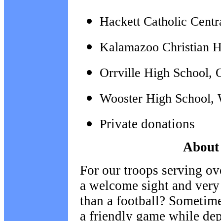
Hackett Catholic Cent
Kalamazoo Christian H
Orrville High School, 
Wooster High School, 
rivate donations
P
About 
For our troops serving ov
a welcome sight and very
than a football? Sometime
a friendly game while de