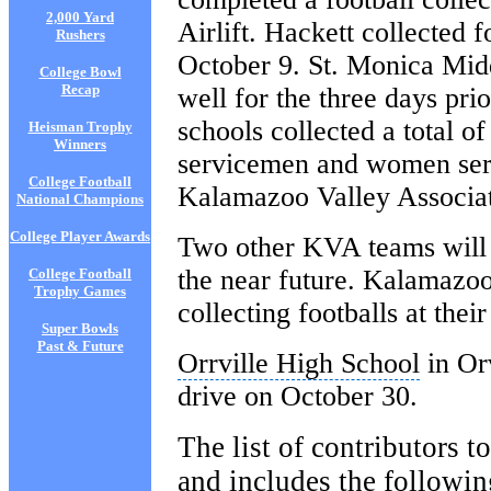
2,000 Yard
Airlift. Hackett collected 
Rushers
October 9. St. Monica Midd
College Bowl
Recap
well for the three days pri
schools collected a total o
Heisman Trophy
Winners
servicemen and women serv
College Football
Kalamazoo Valley Associ
National Champions
College Player Awards
Two other KVA teams will a
the near future. Kalamazoo
College Football
Trophy Games
collecting footballs at the
Super Bowls
Past & Future
Orrville High School
in Orv
drive on
October 30
.
The list of contributors t
and includes the followin