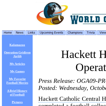
Kalamazoo
Hackett H
Operation Gridiron
Airlift
Operat
My Articles
My Games
My Favorite
Press Release: OGA09-PR
Football Movies
Posted: Wednesday, Octob
A Brief History
of Football
Hackett Catholic Central 
Pictures
completed a football collec