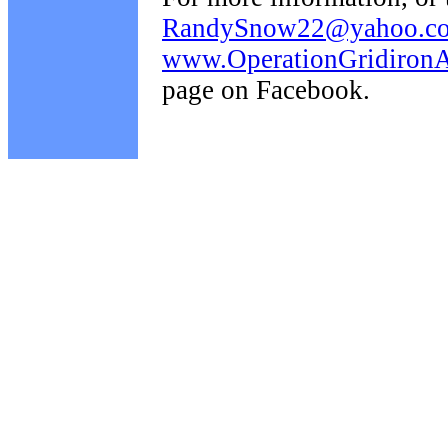
RandySnow22@yahoo.c
www.OperationGridironAi
page on Facebook.