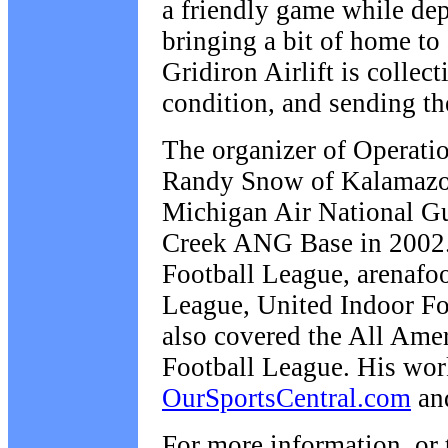
a friendly game while de
bringing a bit of home to
Gridiron Airlift is collec
condition, and sending th
The organizer of Operatio
Randy Snow of Kalamazoo,
Michigan Air National Gua
Creek ANG Base in 2002. 
Football League, arenafoo
League, United Indoor Fo
also covered the All Ame
Football League. His wo
OurSportsCentral.com
an
For more information, or 