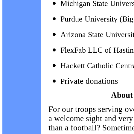
Michigan State Univers
Purdue University (Bi
Arizona State Universi
FlexFab LLC of Hastin
Hackett Catholic Cent
rivate donations
P
About 
For our troops serving ov
a welcome sight and very
than a football? Sometime