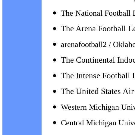
The National Football 
The Arena Football L
arenafootball2 / Okla
The Continental Indo
The Intense Football
The
United States Ai
Western Michigan Univ
Central Michigan Univ