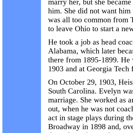
marry her, but she became 
him. She did not want him 
was all too common from T
to leave Ohio to start a ne
He took a job as head coac
Alabama, which later bec
there from 1895-1899. He 
1903 and at Georgia Tech
On October 29, 1903, Hei
South Carolina. Evelyn was
marriage. She worked as an 
out, when he was not coach
act in stage plays during
Broadway in 1898 and, ove