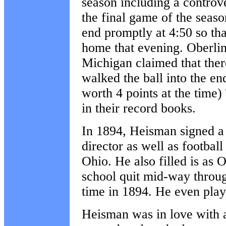
season including a controv
the final game of the seas
end promptly at 4:50 so tha
home that evening. Oberlin 
Michigan claimed that ther
walked the ball into the e
worth 4 points at the time)
in their record books.
In 1894, Heisman signed a
director as well as footbal
Ohio. He also filled is as 
school quit mid-way throug
time in 1894. He even pla
Heisman was in love with