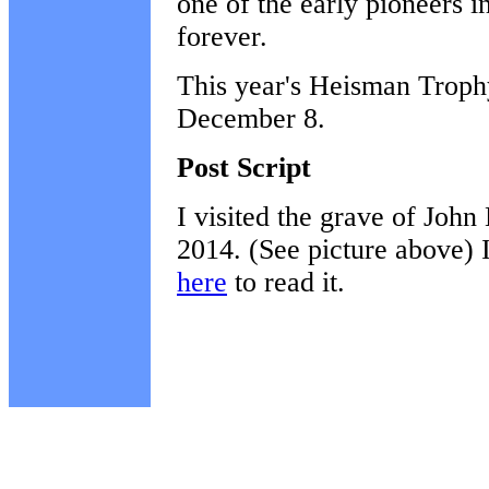
one of the early pioneers 
forever.
This year's Heisman Trophy
December 8.
Post Script
I visited the grave of Joh
2014. (See picture above) I 
here
to read it.