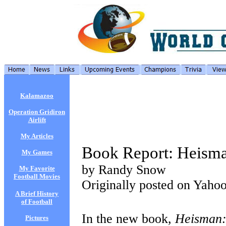
Kalamazoo
Operation Gridiron
Airlift
My Articles
Book Report: Heism
My Games
by Randy Snow
My Favorite
Football Movies
Originally posted on Yaho
A Brief History
of Football
In the new book,
Heisman:
Pictures