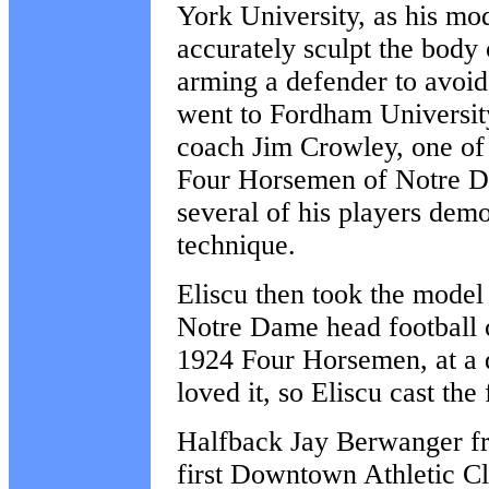
York University, as his mod
accurately sculpt the body o
arming a defender to avoid 
went to Fordham Universi
coach Jim Crowley, one of
Four Horsemen of
Notre 
several of his players demo
technique.
Eliscu then took the model
Notre Dame head football 
1924 Four Horsemen, at a 
loved it, so Eliscu cast the 
Halfback Jay Berwanger fr
first Downtown Athletic 