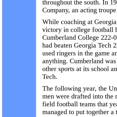
throughout the south. In 
Company, an acting troupe 
While coaching at Georgia 
victory in college football
Cumberland College 222-0. 
had beaten Georgia Tech 2
used ringers in the game a
anything. Cumberland was i
other sports at its school 
Tech.
The following year, the Un
men were drafted into the m
field football teams that y
managed to put together a 