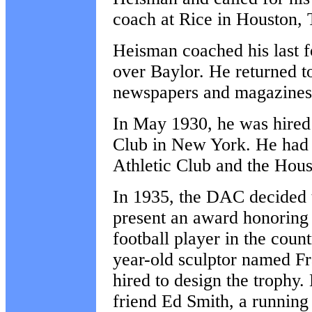
coach at Rice in Houston,
Heisman coached his last 
over Baylor. He returned t
newspapers and magazines 
In May 1930, he was hired 
Club in New York. He had p
Athletic Club and the Hous
In 1935, the DAC decided t
present an award honoring 
football player in the coun
year-old sculptor named F
hired to design the trophy.
friend Ed Smith, a runnin