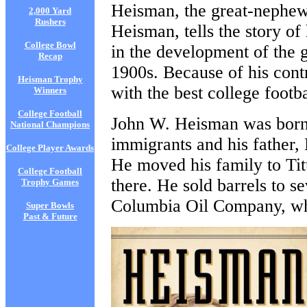
Heisman, the great-nephe
2,000 Yard
Rushers
Heisman, tells the story of
College Bowl
in the development of the g
Recap
1900s. Because of his contr
Heisman Trophy
with the best college footb
Winners
College Football
John W. Heisman was born
National Champions
immigrants and his father,
College Player Awards
He moved his family to Tit
College Football
there. He sold barrels to s
Trophy Games
Columbia Oil Company, wh
Super Bowls
Past & Future