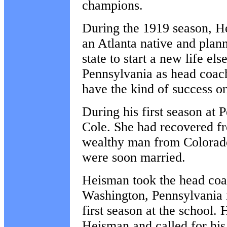
champions.
During the 1919 season, H
an Atlanta native and plann
state to start a new life el
Pennsylvania as head coach
have the kind of success on
During his first season at 
Cole. She had recovered fr
wealthy man from Colorado
were soon married.
Heisman took the head coa
Washington, Pennsylvania i
first season at the school
Heisman and called for hi