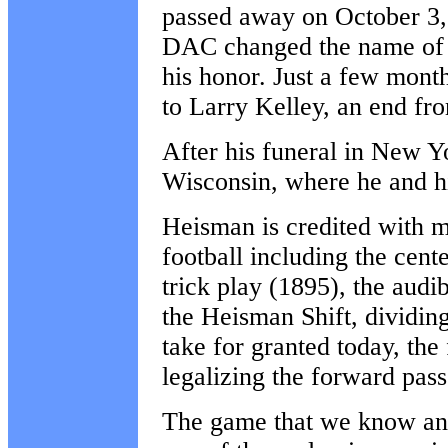
passed away on October 3,
DAC changed the name of 
his honor. Just a few mon
to Larry Kelley, an end fr
After his funeral in New 
Wisconsin, where he and h
Heisman is credited with m
football including the cent
trick play (1895), the audi
the Heisman Shift, dividin
take for granted today, the
legalizing the forward pass
The game that we know and