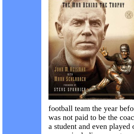
football team the year bef
was not paid to be the coac
a student and even played 